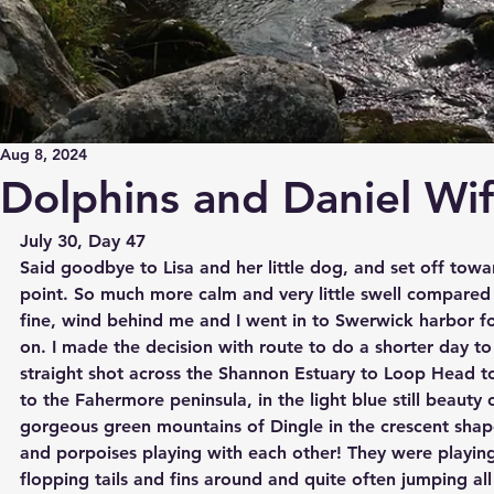
Aug 8, 2024
Dolphins and Daniel Wi
July 30, Day 47
Said goodbye to Lisa and her little dog, and set off towa
point. So much more calm and very little swell compared t
fine, wind behind me and I went in to Swerwick harbor f
on. I made the decision with route to do a shorter day to 
straight shot across the Shannon Estuary to Loop Head t
to the Fahermore peninsula, in the light blue still beauty 
gorgeous green mountains of Dingle in the crescent shap
and porpoises playing with each other! They were playin
flopping tails and fins around and quite often jumping all