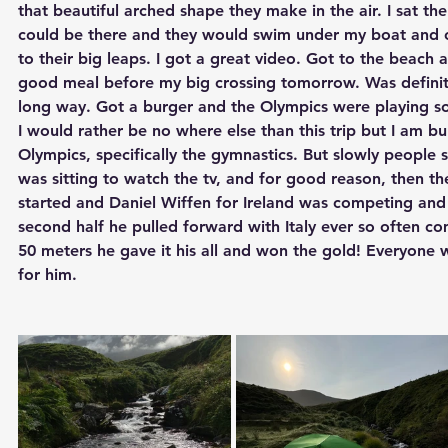
that beautiful arched shape they make in the air. I sat the
could be there and they would swim under my boat and 
to their big leaps. I got a great video. Got to the beach
good meal before my big crossing tomorrow. Was definitely
long way. Got a burger and the Olympics were playing so
I would rather be no where else than this trip but I am 
Olympics, specifically the gymnastics. But slowly people st
was sitting to watch the tv, and for good reason, then 
started and Daniel Wiffen for Ireland was competing and i
second half he pulled forward with Italy ever so often com
50 meters he gave it his all and won the gold! Everyone 
for him.