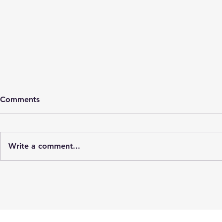
Comments
Cyst rupture
Write a comment...
Cold mo
hospital