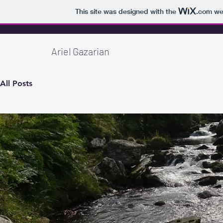
This site was designed with the
.com
web
Ariel Gazarian
All Posts