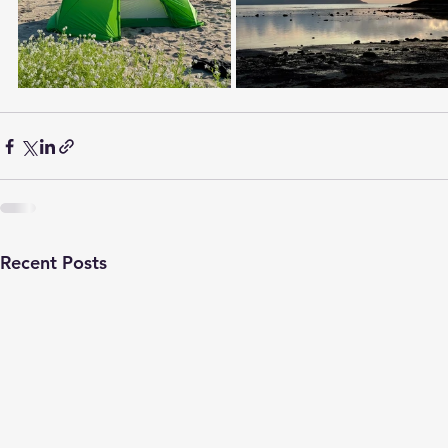
Recent Posts