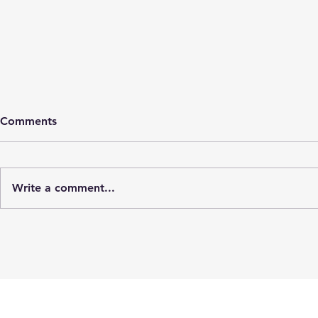
Comments
Cyst rupture
Write a comment...
Cold mo
hospital