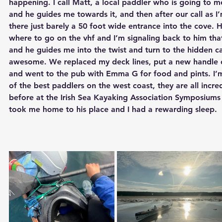
happening. I call Matt, a local paddler who is going to 
and he guides me towards it, and then after our call as I
there just barely a 50 foot wide entrance into the cove. He
where to go on the vhf and I’m signaling back to him tha
and he guides me into the twist and turn to the hidden ca
awesome. We replaced my deck lines, put a new handle o
and went to the pub with Emma G for food and pints. I’
of the best paddlers on the west coast, they are all incre
before at the Irish Sea Kayaking Association Symposiums t
took me home to his place and I had a rewarding sleep.