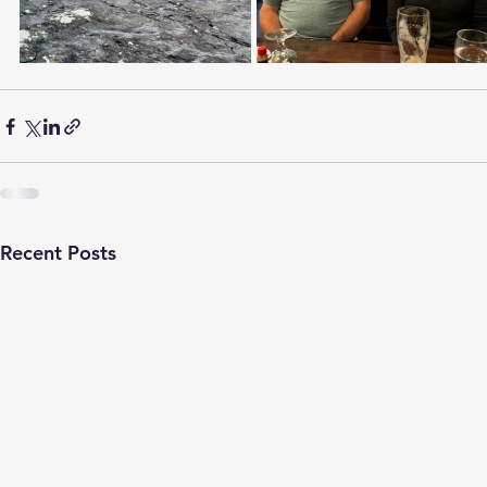
Recent Posts