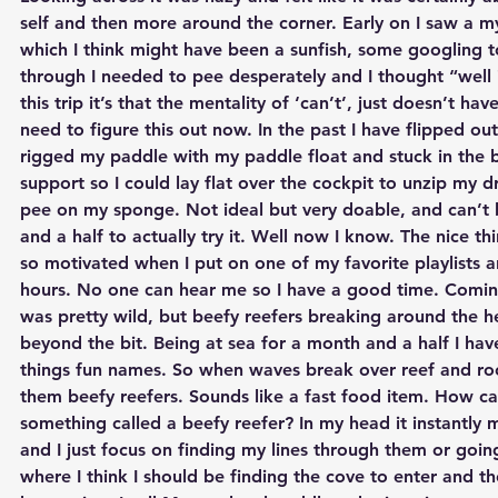
self and then more around the corner. Early on I saw a my
which I think might have been a sunfish, some googling 
through I needed to pee desperately and I thought “well i
this trip it’s that the mentality of ‘can’t’, just doesn’t hav
need to figure this out now. In the past I have flipped ou
rigged my paddle with my paddle float and stuck in the b
support so I could lay flat over the cockpit to unzip my d
pee on my sponge. Not ideal but very doable, and can’t 
and a half to actually try it. Well now I know. The nice thi
so motivated when I put on one of my favorite playlists 
hours. No one can hear me so I have a good time. Comi
was pretty wild, but beefy reefers breaking around the he
beyond the bit. Being at sea for a month and a half I have
things fun names. So when waves break over reef and rock
them beefy reefers. Sounds like a fast food item. How c
something called a beefy reefer? In my head it instantly
and I just focus on finding my lines through them or going
where I think I should be finding the cove to enter and th