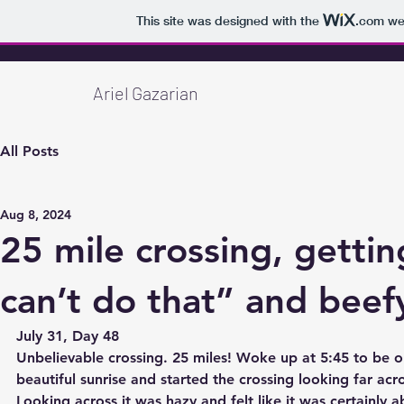
This site was designed with the
.com
web
Ariel Gazarian
All Posts
Aug 8, 2024
25 mile crossing, getting
can’t do that” and beef
July 31, Day 48
Unbelievable crossing. 25 miles! Woke up at 5:45 to be o
beautiful sunrise and started the crossing looking far ac
Looking across it was hazy and felt like it was certainly a